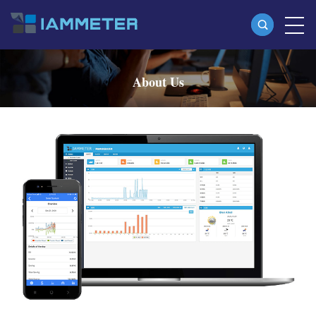
Products
About Us
Single Phase Wi-Fi Energy Meter (WEM3080)
Three Phase Wi-Fi Energy Meter (WEM3080T)
Three Phase Wi-Fi Energy Meter (WEM3046T)
Three Phase Wi-Fi Energy Meter (WEM3050T)
WiFi Power Controller
IAMMETER Cloud Pro
Self-hosting Service
EV Charger