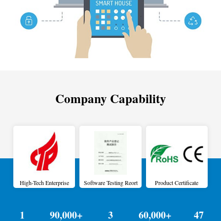
Company Capability
High-Tech Enterprise
Software Testing Reort
Product Certificate
1
90,000+
3
60,000+
47