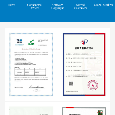
Patent
Connencted
Software
Served
Global Markets
Devices
Copyright
Customers