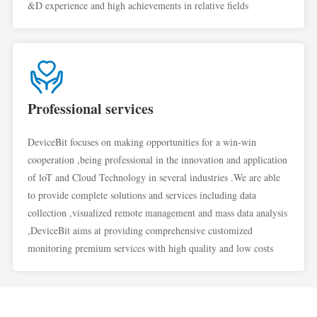
&D experience and high achievements in relative fields
Professional services
DeviceBit focuses on making opportunities for a win-win
cooperation ,being professional in the innovation and application
of loT and Cloud Technology in several industries .We are able
to provide complete solutions and services including data
collection ,visualized remote management and mass data analysis
,DeviceBit aims at providing comprehensive customized
monitoring premium services with high quality and low costs