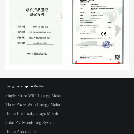
Energy Consumption Monitor
Single Phase WiFi Energy Meter
Three Phase WiFi Energy Meter
Home Electricity Usage Monitor
Solar PV Monitoring System
Home Automation