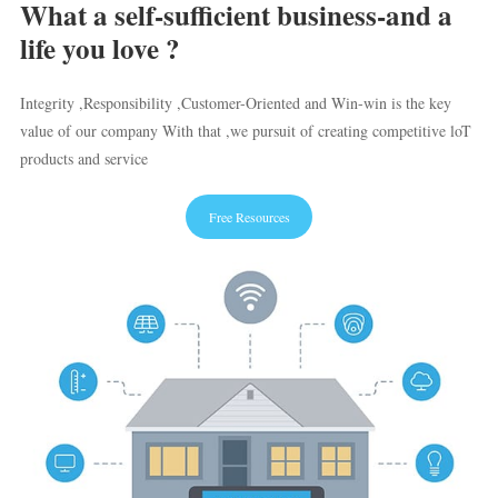
What a self-sufficient business-and a
life you love ?
Integrity ,Responsibility ,Customer-Oriented and Win-win is the key
value of our company With that ,we pursuit of creating competitive loT
products and service
Free Resources