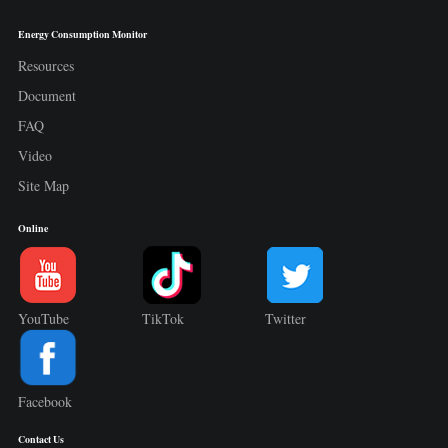
Energy Consumption Monitor
Resources
Document
FAQ
Video
Site Map
Online
YouTube
TikTok
Twitter
Facebook
Contact Us