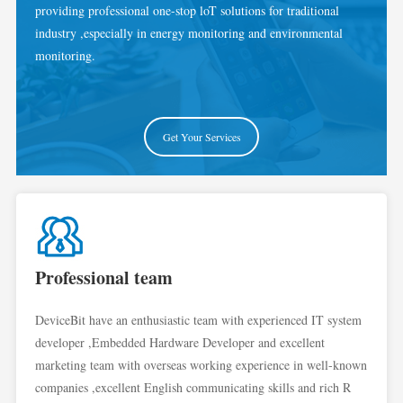
providing professional one-stop loT solutions for traditional
industry ,especially in energy monitoring and environmental
monitoring.
Get Your Services
Professional team
DeviceBit have an enthusiastic team with experienced IT system
developer ,Embedded Hardware Developer and excellent
marketing team with overseas working experience in well-known
companies ,excellent English communicating skills and rich R