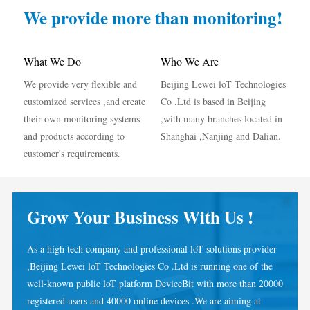
IAMMETER Simulator
We provide more than monitoring!
Virtual Meter
Energy Forecasting and Simulation System
What We Do
Who We Are
We provide very flexible and
Beijing Lewei loT Technologies
Applications
customized services ,and create
Co .Ltd is based in Beijing
Solar PV System Energy Monitor
Store
their own monitoring systems
,with many branches located in
and products according to
Shanghai ,Nanjing and Dalian.
Electricity Usage Monitor
Resources
customer's requirements.
PV Heater Control System
Product Quickstart
Community
Home Automation
Document
Developer
Grow Your Business With Us !
Factory Energy Monitoring
Tutorial Video
Explore
Contact
As a high tech company and professional loT solutions provider
FAQ
Rewards Program
About Us
,Beijing Lewei loT Technologies Co .Ltd is running one of the
News
well-known public loT platform DeviceBit with more than 20000
registered users and 40000 online devices .We are aiming at
Blogs