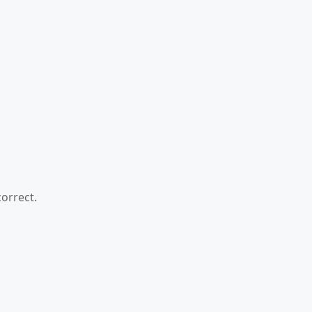
orrect.