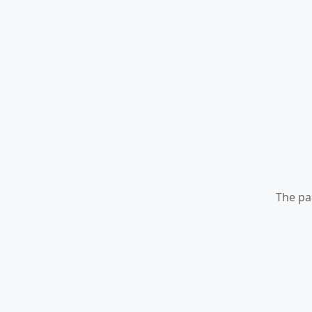
The pa