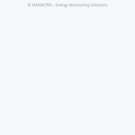
© IAMMETER – Energy Monitoring Solutions