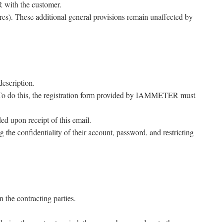
R with the customer.
res). These additional general provisions remain unaffected by
description.
. To do this, the registration form provided by IAMMETER must
 upon receipt of this email.
 the confidentiality of their account, password, and restricting
 the contracting parties.