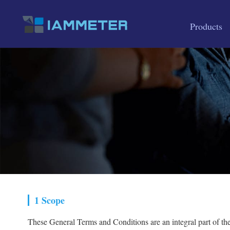
Products
1 Scope
These General Terms and Conditions are an integral part of t