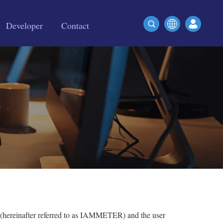
Developer
Contact
 (hereinafter referred to as IAMMETER) and the user