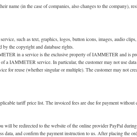
r name (in the case of companies, also changes to the company), reside
ice, such as text, graphics, logos, button icons, images, audio clips, d
 by the copyright and database rights.
METER in a service is the exclusive property of IAMMETER and is prot
 of a IAMMETER service. In particular, the customer may not use data mi
ce for reuse (whether singular or multiple). The customer may not creat
licable tariff price list. The invoiced fees are due for payment without
ou will be redirected to the website of the online provider PayPal durin
ess data, and confirm the payment instruction to us. After placing the or