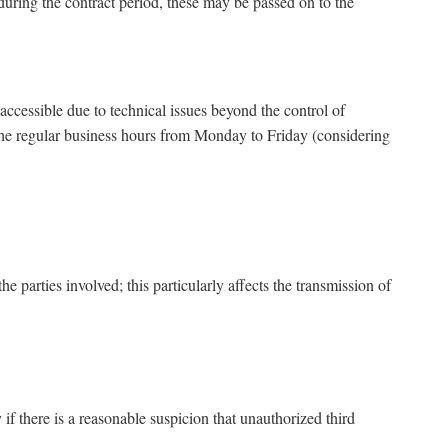
se during the contract period, these may be passed on to the
cessible due to technical issues beyond the control of
the regular business hours from Monday to Friday (considering
parties involved; this particularly affects the transmission of
f there is a reasonable suspicion that unauthorized third